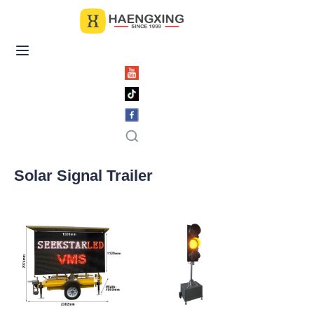
Home
Products
About Us
News & Videos
Solar Signal Trailer
Contact Us