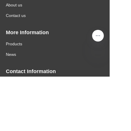
About us
Contact us
More Information
Products
News
Contact Information
Email: nicole@hengxing.biz
Mobile: 0086 137 8008 6361
Copyright ©️ 2022, NetEase Zhuyou(and its affiliates
as applicable). All Rights Reserved.