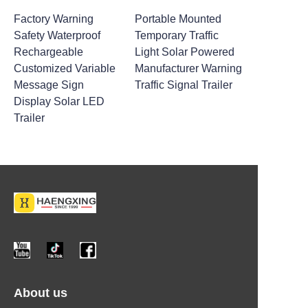
Factory Warning
Portable Mounted
Safety Waterproof
Temporary Traffic
Rechargeable
Light Solar Powered
Customized Variable
Manufacturer Warning
Message Sign
Traffic Signal Trailer
Display Solar LED
Trailer
About us