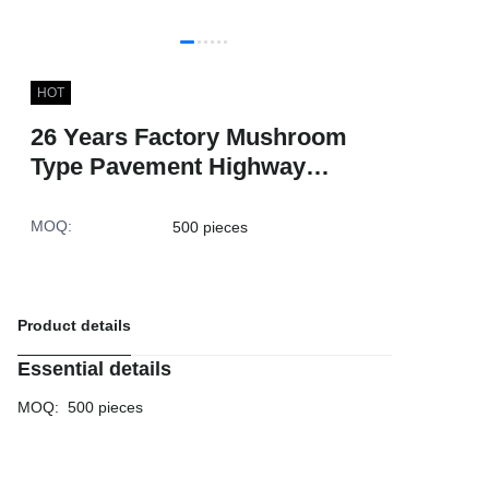
HOT
26 Years Factory Mushroom
Type Pavement Highway
Marker High Vision 2 Cat Eyes
ABS Reflective Road Stud
MOQ
:
500 pieces
Product details
Essential details
MOQ
:
500 pieces