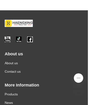
About us
About us
Contact us
More Information
Products
News