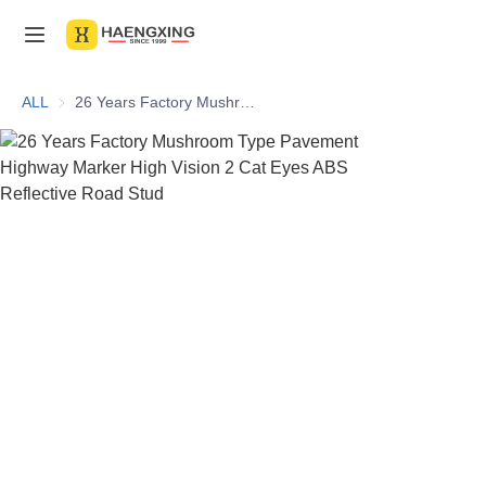
Home
ALL
26 Years Factory Mushroom Type Pavement Highway Marker High Vision 2 Cat Eyes ABS Reflective Road Stud
Products
About Us
News & Videos
Contact Us