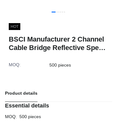
HOT
BSCI Manufacturer 2 Channel
Cable Bridge Reflective Speed
Ramp Speed Breaker Warning
Outdoor Cable Protector
MOQ
:
500 pieces
Product details
Essential details
MOQ
:
500 pieces