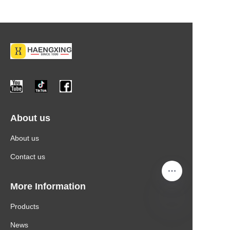
About us
About us
Contact us
More Information
Products
News