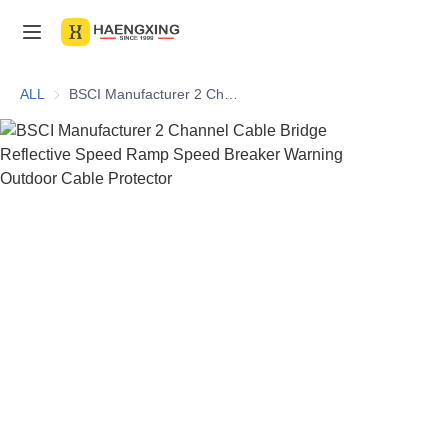
Home
ALL
BSCI Manufacturer 2 Channel Cable Bridge Reflective Speed Ramp Speed Breaker Warning Outdoor Cable Protector
Products
About Us
News & Videos
Contact Us