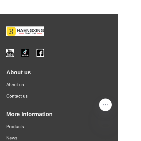
About us
About us
Contact us
More Information
Products
News