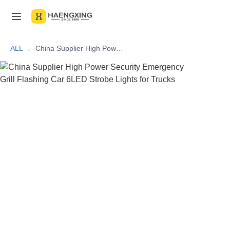
Home
ALL
China Supplier High Power Security Emergency Grill Flashing Car 6LED Strobe Lights for Trucks
Products
About Us
News & Videos
Contact Us