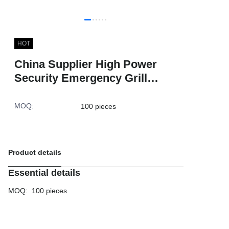
HOT
China Supplier High Power
Security Emergency Grill
Flashing Car 6LED Strobe
Lights for Trucks
MOQ
:
100 pieces
Product details
Essential details
MOQ
:
100 pieces