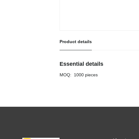
Product details
Essential details
MOQ
:
1000 pieces