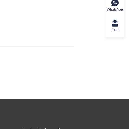
WhatsApp
Email