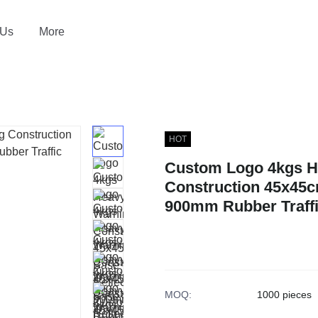
 Us
More
HOT
Custom Logo 4kgs H
Construction 45x45c
900mm Rubber Traffi
MOQ
:
1000 pieces