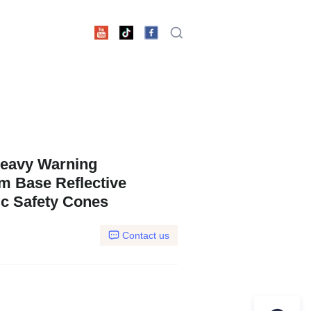
eavy Warning
m Base Reflective
c Safety Cones
Contact us