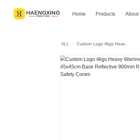
Home
Products
About
ALL
Custom Logo 4kgs Heavy Warning Construction 45x45cm Base Reflective 900mm Rubber Traffic Safety Cones