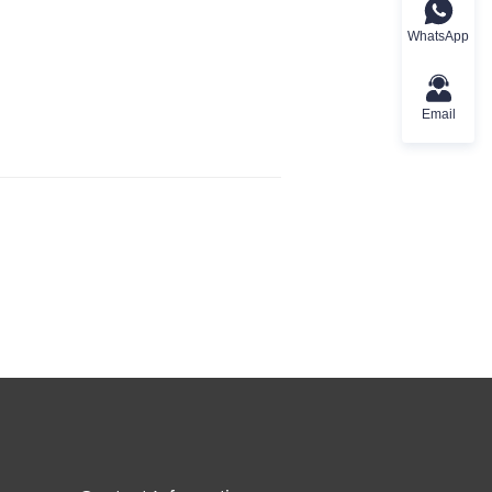
WhatsApp
Email