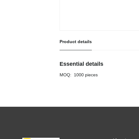
Product details
Essential details
MOQ
:
1000 pieces