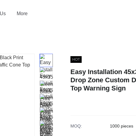
 Us
More
HOT
Easy Installation 45
Drop Zone Custom Du
Top Warning Sign
MOQ
:
1000 pieces