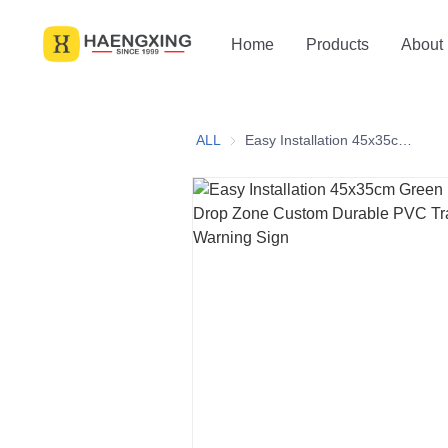
Home
Products
About
ALL
Easy Installation 45x35cm Green Black Print Drop Zone Custom Durable PVC Traffic Cone Top Warning Sign