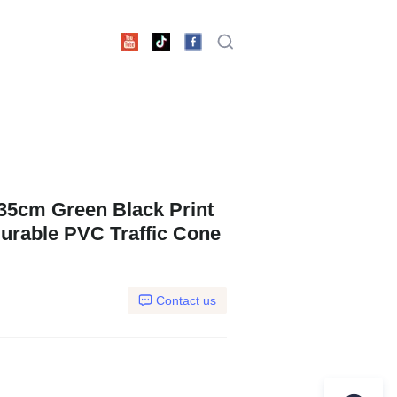
x35cm Green Black Print
rable PVC Traffic Cone
Contact us