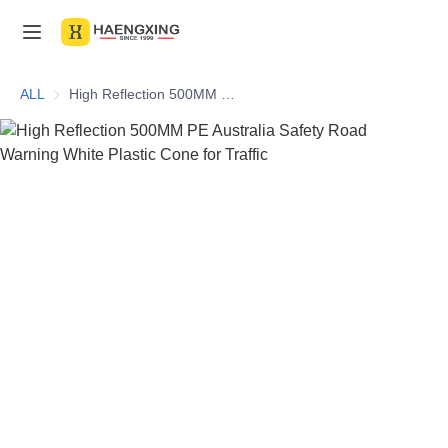
Home
ALL
High Reflection 500MM PE Australia Safety Road Warning White Plastic Cone for Traffic
Products
About Us
News & Videos
Contact Us