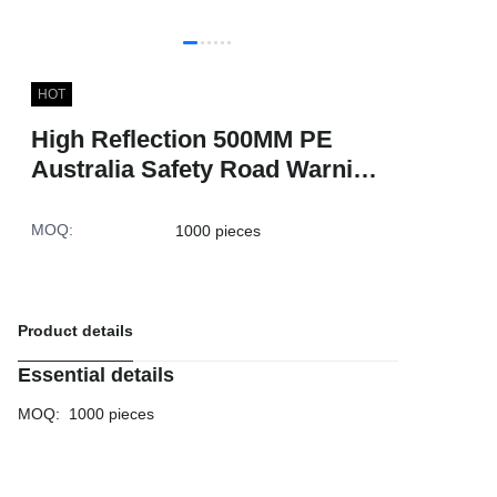
HOT
High Reflection 500MM PE
Australia Safety Road Warning
White Plastic Cone for Traffic
MOQ
:
1000 pieces
Product details
Essential details
MOQ
:
1000 pieces