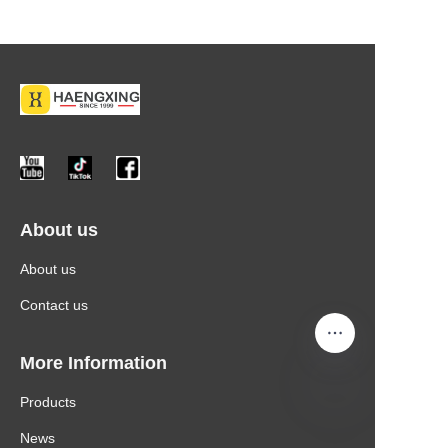
About us
About us
Contact us
More Information
Products
News