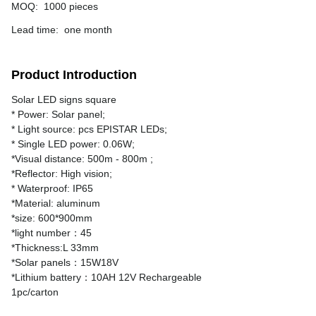
MOQ
:
1000 pieces
Lead time
:
one month
Product Introduction
Solar LED signs square
* Power: Solar panel;
* Light source: pcs EPISTAR LEDs;
* Single LED power: 0.06W;
*Visual distance: 500m - 800m ;
*Reflector: High vision;
* Waterproof: IP65
*Material: aluminum
*size: 600*900mm
*light number：45
*Thickness:L 33mm
*Solar panels：15W18V
*Lithium battery：10AH 12V Rechargeable
1pc/carton