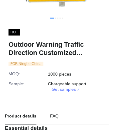
HOT
Outdoor Warning Traffic
Direction Customized
Reflective Yellow Flashing
FOB Ningbo China
Arrow Solar LED Road
MOQ
:
1000 pieces
Signage
Sample
:
Chargeable support
Get samples
Product details
FAQ
Essential details