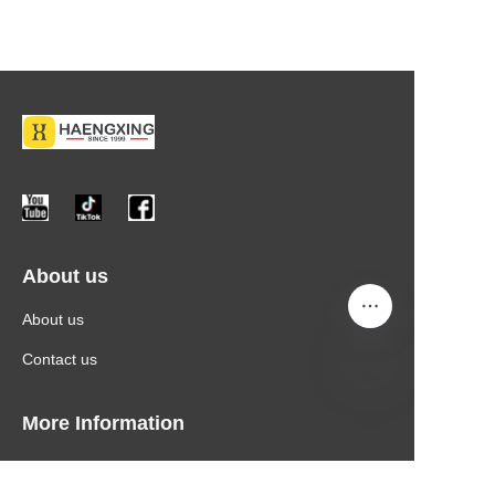
About us
About us
Contact us
More Information
Products