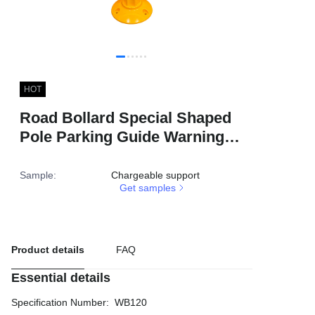
HOT
Road Bollard Special Shaped
Pole Parking Guide Warning
Reflective TPU 80cm Traffic
Delineator Post
Sample
:
Chargeable support
Get samples
Product details
FAQ
Essential details
Specification Number
:
WB120