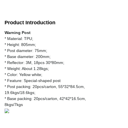
Product Introduction
Warning Post
* Material: TPU;
* Height: 805mm;
* Post diameter: 75mm;
* Base diameter: 200mm;
* Reflector: 3M, 18pcs 30*80mm;
* Weight: About 1.28kgs;
* Color: Yellow white;
* Feature: Special-shaped post
* Post packing: 20pcs/carton, 55*32*84.5cm,
19.6kgs/18.6kgs;
* Base packing: 20pcs/carton, 42*42*16.5cm,
8kgs/7kgs