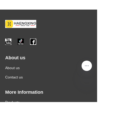
About us
About us
Contact us
More Information
Products
News