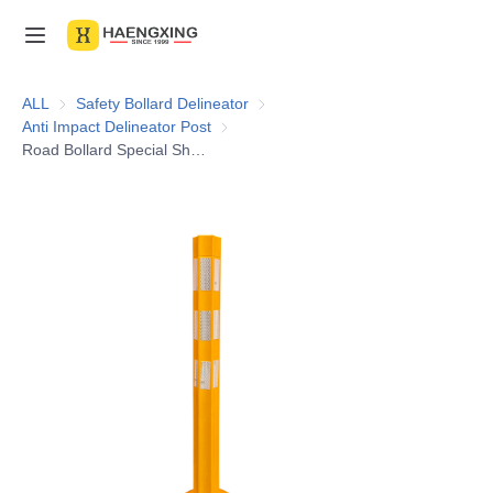
Home
ALL
Safety Bollard Delineator
Safety Bollard Delineator
Anti Impact Delineator Post
Anti Impact Delineator Post
Products
Road Bollard Special Shaped Pole Parking Guide Warning Reflective TPU 80cm Traffic Delineator Post
About Us
News & Videos
Contact Us