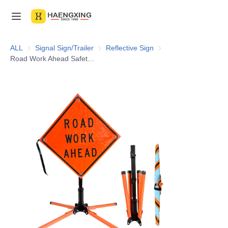
Home
ALL
Signal Sign/Trailer
Signal Sign/Trailer
Reflective Sign
Reflective Sign
Road Work Ahead Safety Fabric Warning Traffic Orange Foldable Customized Sign Reflective Roll up Sign
Products
About Us
News & Videos
Contact Us