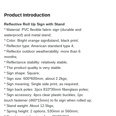
Product Introduction
Reflective Roll Up Sign with Stand
* Material: PVC flexible fabric sign (durable and
waterproof) and metal stand;
* Color: Bright orange sign&stand, black print;
* Reflector type: American standard type 4;
* Reflector outdoor weatherability: more than 6
months;
* Reflectance stability: relatively stable;
* The product quality is very stable.
* Sign shape: Square;
* Sign size: 600*600mm, about 2.2kgs;
* Sign meaning: Single side print, as required;
* Sign back poles: 2pcs 810*30mm fiberglass poles;
* Sign accessory: 4pcs clear plastic buckles, 1pc
touch fastener (460*15mm) to fix sign when rolled up;
* Stand weight: About 12.5kgs;
* Spring height: 2 options, 530mm or 560mm;