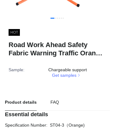
HOT
Road Work Ahead Safety
Fabric Warning Traffic Orange
Foldable Customized Sign
Reflective Roll up Sign
Sample
:
Chargeable support
Get samples
Product details
FAQ
Essential details
Specification Number
:
ST04-3（Orange)