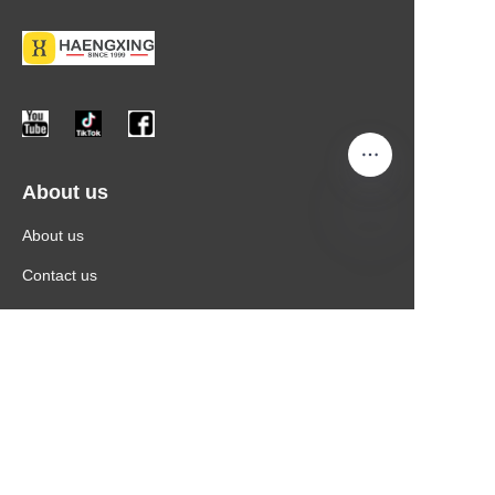
About us
About us
Contact us
More Information
Products
News
Contact Information