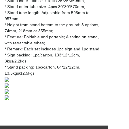
* Stand inner tube size: 4pcs 25*25*360mm;
* Stand outer tube size: 4pcs 30*30*570mm;
* Stand tube length: Adjustable from 595mm to
957mm;
* Height from stand bottom to the ground: 3 options,
74mm, 218mm or 355mm;
* Feature: Foldable and portable; A spring on stand,
with retractable tubes;
* Remark: Each set includes 1pc sign and 1pc stand
* Sign packing: 1pc/carton, 133*12*12cm,
3kgs/2.2kgs;
* Stand packing: 1pc/carton, 64*22*22cm,
13.5kgs/12.5kgs