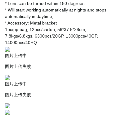
* Lens can be turned within 180 degrees;
* Will start working automatically at nights and stops
automatically in daytime;
* Accessory: Metal bracket
1pc/pp bag, 12pcs/carton, 56*37.5*28cm,
7.8kgs/6.8kgs. 6300pcs/20GP, 13000pcs/40GP,
14000pcs/40HQ
图片上传中.....
图片上传失败...
图片上传中.....
图片上传失败...