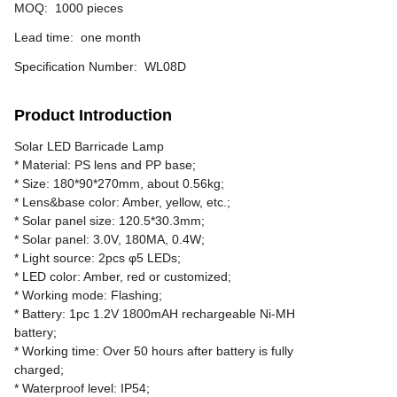
MOQ
:
1000 pieces
Lead time
:
one month
Specification Number
:
WL08D
Product Introduction
Solar LED Barricade Lamp
* Material: PS lens and PP base;
* Size: 180*90*270mm, about 0.56kg;
* Lens&base color: Amber, yellow, etc.;
* Solar panel size: 120.5*30.3mm;
* Solar panel: 3.0V, 180MA, 0.4W;
* Light source: 2pcs φ5 LEDs;
* LED color: Amber, red or customized;
* Working mode: Flashing;
* Battery: 1pc 1.2V 1800mAH rechargeable Ni-MH
battery;
* Working time: Over 50 hours after battery is fully
charged;
* Waterproof level: IP54;