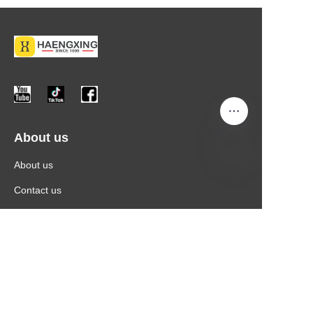
About us
About us
Contact us
More Information
Products
News