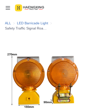
Home
ALL
LED Barricade Light
LED Barricade Light
Safety Traffic Signal Road Flashing 2 Sided Amber Rechargeable Barricade LED Solar Warning Light
Products
About Us
News & Videos
Contact Us