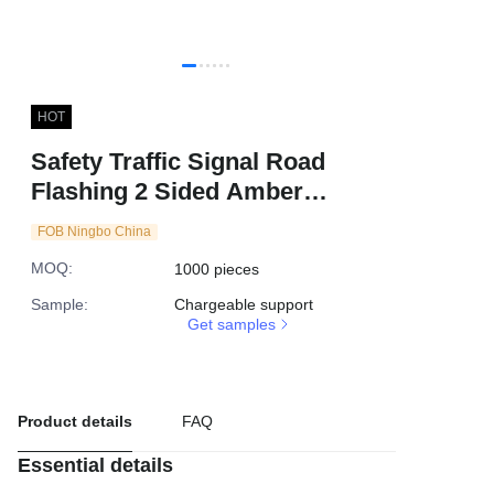
HOT
Safety Traffic Signal Road
Flashing 2 Sided Amber
Rechargeable Barricade LED
FOB Ningbo China
Solar Warning Light
MOQ
:
1000 pieces
Sample
:
Chargeable support
Get samples
Product details
FAQ
Essential details