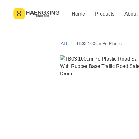
Home
Products
About
ALL
TB03 100cm Pe Plastic Road Safety Reflective With Rubber Base Traffic Road Safety Crash Barrel Drum