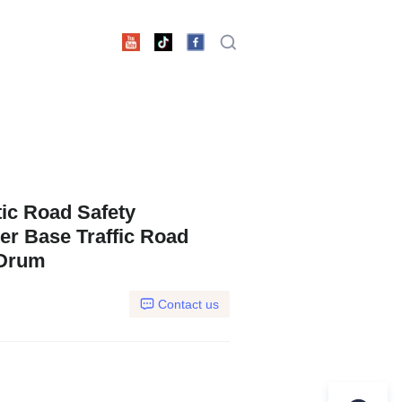
ic Road Safety
er Base Traffic Road
 Drum
Contact us