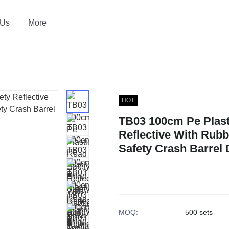
 Us
More
HOT
TB03 100cm Pe Plast
Reflective With Rubb
Safety Crash Barrel
MOQ
:
500 sets