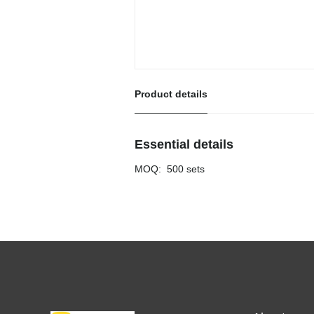
Product details
Essential details
MOQ
:
500 sets