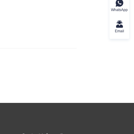
WhatsApp
Email