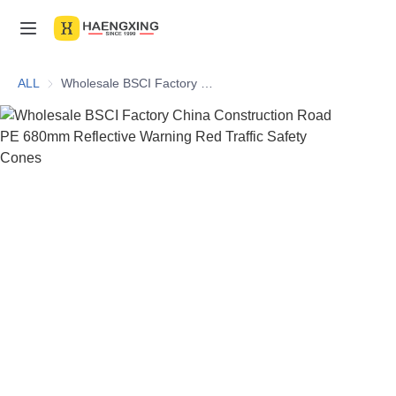
Home
ALL
Wholesale BSCI Factory China Construction Road PE 680mm Reflective Warning Red Traffic Safety Cones
Products
About Us
News & Videos
Contact Us