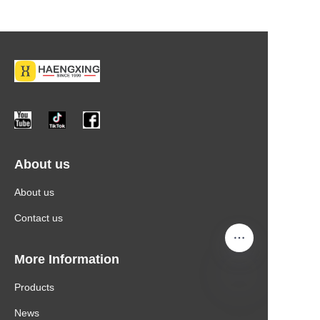
About us
About us
Contact us
More Information
Products
News