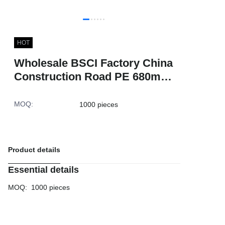
HOT
Wholesale BSCI Factory China
Construction Road PE 680mm
Reflective Warning Red Traffic
Safety Cones
MOQ
:
1000 pieces
Product details
Essential details
MOQ
:
1000 pieces