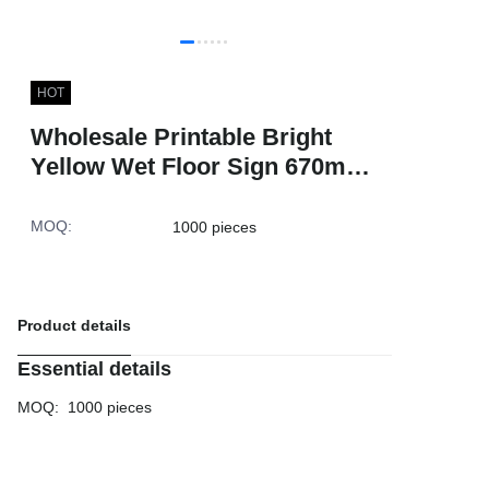
HOT
Wholesale Printable Bright
Yellow Wet Floor Sign 670mm
Warning Hotel Square Traffic
Safety Cones
MOQ
:
1000 pieces
Product details
Essential details
MOQ
:
1000 pieces