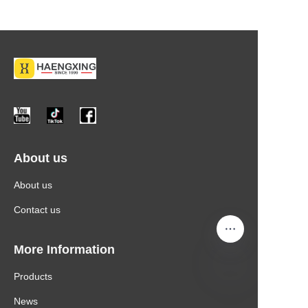
About us
About us
Contact us
More Information
Products
News