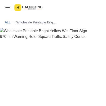
Home
ALL
Wholesale Printable Bright Yellow Wet Floor Sign 670mm Warning Hotel Square Traffic Safety Cones
Products
About Us
News & Videos
Contact Us