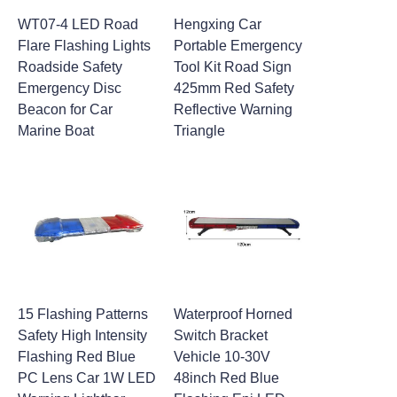
WT07-4 LED Road
Hengxing Car
Flare Flashing Lights
Portable Emergency
Roadside Safety
Tool Kit Road Sign
Emergency Disc
425mm Red Safety
Beacon for Car
Reflective Warning
Marine Boat
Triangle
15 Flashing Patterns
Waterproof Horned
Safety High Intensity
Switch Bracket
Flashing Red Blue
Vehicle 10-30V
PC Lens Car 1W LED
48inch Red Blue