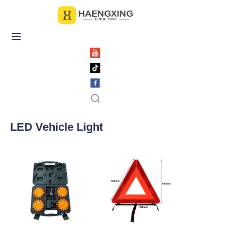
Home
Products
About Us
News & Videos
LED Vehicle Light
Contact Us