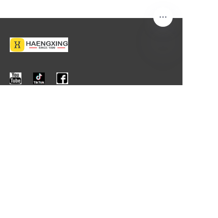
About us
About us
Contact us
More Information
Products
News