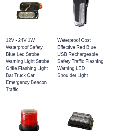
12V - 24V 1W
Waterproof Cost
Waterproof Safety
Effective Red Blue
Blue Led Strobe
USB Rechargeable
Warning Light Strobe
Safety Traffic Flashing
Grille Flashing Light
Warning LED
Bar Truck Car
Shoulder Light
Emergency Beacon
Traffic