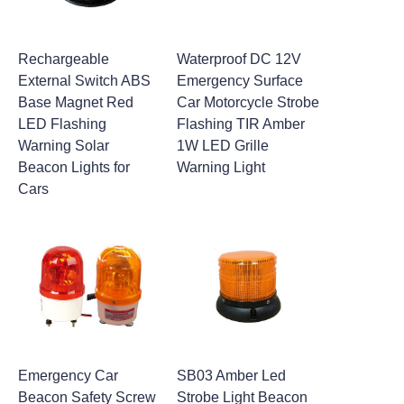
Rechargeable
Waterproof DC 12V
External Switch ABS
Emergency Surface
Base Magnet Red
Car Motorcycle Strobe
LED Flashing
Flashing TIR Amber
Warning Solar
1W LED Grille
Beacon Lights for
Warning Light
Cars
Emergency Car
SB03 Amber Led
Beacon Safety Screw
Strobe Light Beacon