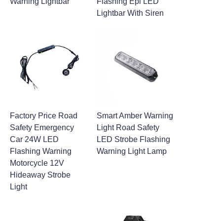
Warning Lightbar
Flashing Epi LED
Lightbar With Siren
Factory Price Road
Smart Amber Warning
Safety Emergency
Light Road Safety
Car 24W LED
LED Strobe Flashing
Flashing Warning
Warning Light Lamp
Motorcycle 12V
Hideaway Strobe
Light