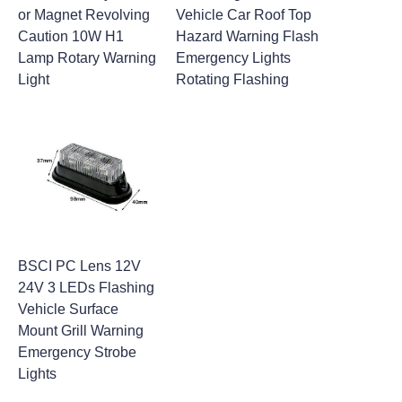
or Magnet Revolving
Vehicle Car Roof Top
Caution 10W H1
Hazard Warning Flash
Lamp Rotary Warning
Emergency Lights
Light
Rotating Flashing
BSCI PC Lens 12V
24V 3 LEDs Flashing
Vehicle Surface
Mount Grill Warning
Emergency Strobe
Lights