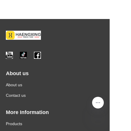
About us
About us
Contact us
More Information
Products