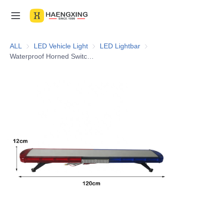
Home
ALL
LED Vehicle Light
LED Vehicle Light
LED Lightbar
LED Lightbar
Waterproof Horned Switch Bracket Vehicle 10-30V 48inch Red Blue Flashing Epi LED Lightbar With Siren
Products
About Us
News & Videos
Contact Us