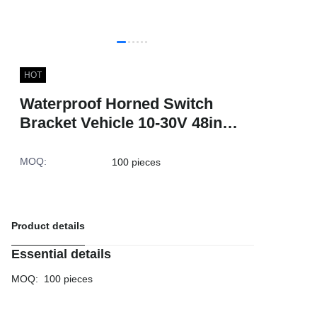
HOT
Waterproof Horned Switch
Bracket Vehicle 10-30V 48inch
Red Blue Flashing Epi LED
Lightbar With Siren
MOQ
:
100 pieces
Product details
Essential details
MOQ
:
100 pieces