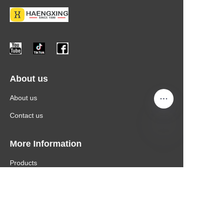
About us
About us
Contact us
More Information
Products
News
Contact Information