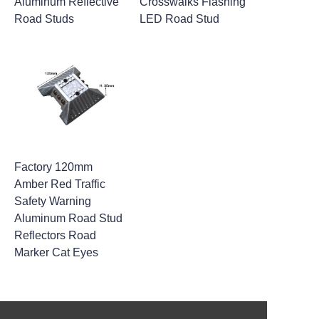
Aluminum Reflective
Crosswalks Flashing
Road Studs
LED Road Stud
Factory 120mm
Amber Red Traffic
Safety Warning
Aluminum Road Stud
Reflectors Road
Marker Cat Eyes