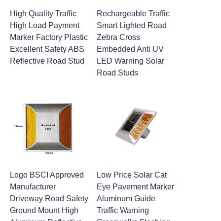
High Quality Traffic
Rechargeable Traffic
High Load Payment
Smart Lighted Road
Marker Factory Plastic
Zebra Cross
Excellent Safety ABS
Embedded Anti UV
Reflective Road Stud
LED Warning Solar
Road Studs
Logo BSCI Approved
Low Price Solar Cat
Manufacturer
Eye Pavement Marker
Driveway Road Safety
Aluminum Guide
Ground Mount High
Traffic Warning