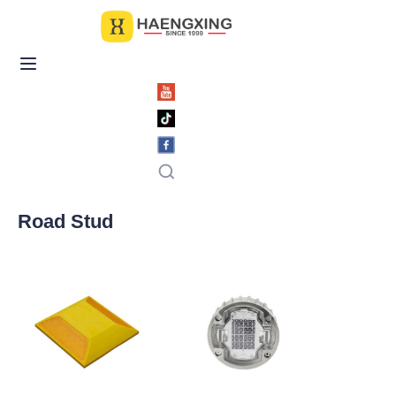
Home
Products
About Us
News & Videos
Road Stud
Contact Us