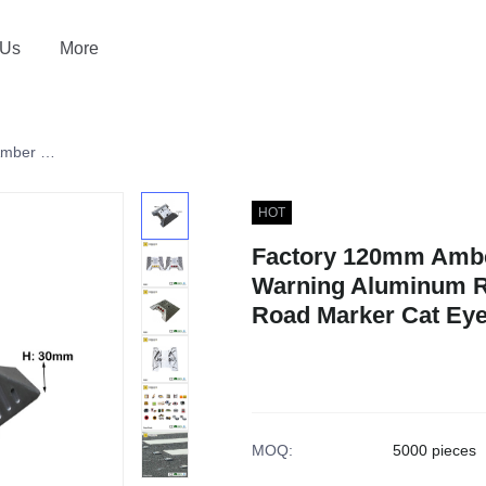
 Us
More
Factory 120mm Amber Red Traffic Safety Warning Aluminum Road Stud Reflectors Road Marker Cat Eyes
HOT
Factory 120mm Amber
Warning Aluminum R
Road Marker Cat Ey
MOQ
:
5000 pieces