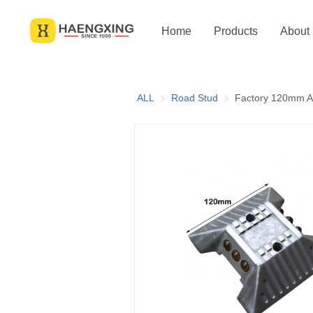
Home
Products
About
ALL
Road Stud
Road Stud