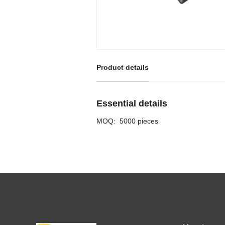
Product details
Essential details
MOQ
:
5000 pieces