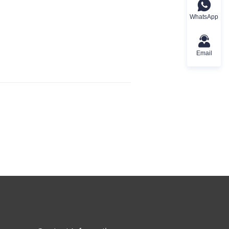
WhatsApp
Email