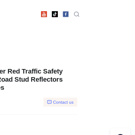
 Red Traffic Safety
oad Stud Reflectors
es
Contact us